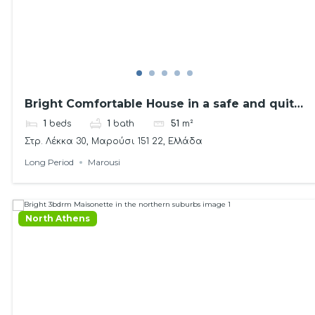
Bright Comfortable House in a safe and quite
area
1
beds
1
bath
51
m²
Στρ. Λέκκα 30, Μαρούσι 151 22, Ελλάδα
Long Period
Marousi
North Athens