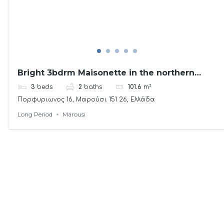
Bright 3bdrm Maisonette in the northern
suburbs
3
beds
2
baths
101.6
m²
Πορφυριωνος 16, Μαρούσι 151 26, Ελλάδα
Long Period
Marousi