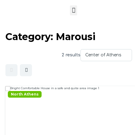
Category:
Marousi
2 results
North Athens