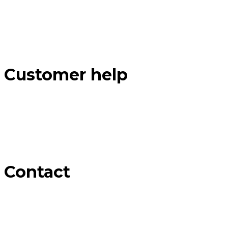
Customer help
Contact