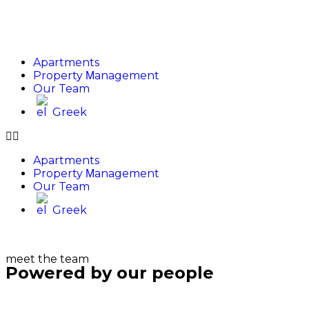
Apartments
Property Μanagement
Our Team
Greek
Apartments
Property Μanagement
Our Team
Greek
meet the team
Powered by our people