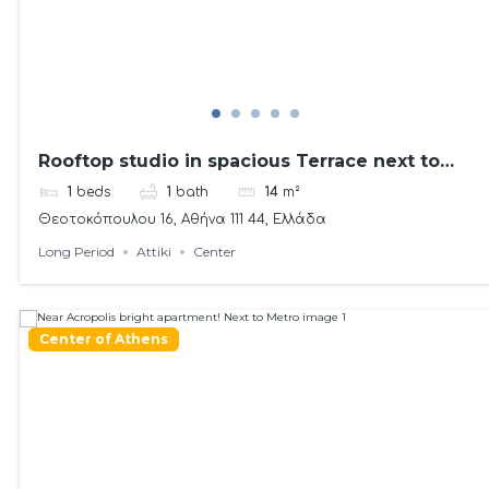
Rooftop studio in spacious Terrace next to
metro!
1
beds
1
bath
14
m²
Θεοτοκόπουλου 16, Αθήνα 111 44, Ελλάδα
Long Period
Attiki
Center
Center of Athens