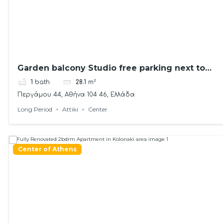
Garden balcony Studio free parking next to
metro
1
bath
28.1
m²
Περγάμου 44, Αθήνα 104 46, Ελλάδα
Long Period
Attiki
Center
Center of Athens