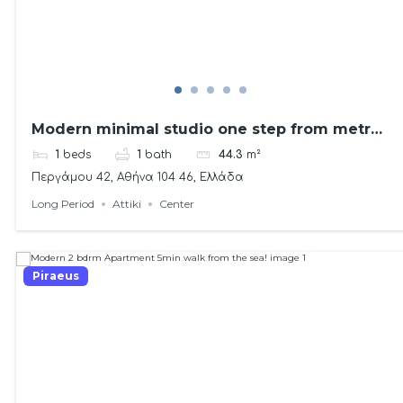
Modern minimal studio one step from metro
station!
1
beds
1
bath
44.3
m²
Περγάμου 42, Αθήνα 104 46, Ελλάδα
Long Period
Attiki
Center
Piraeus