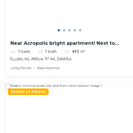
Near Acropolis bright apartment! Next to
Metro
1
beds
1
bath
49.3
m²
Έγγελη 66, Αθήνα 117 44, Ελλάδα
Long Period
Neos Kosmos
Center of Athens