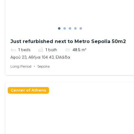
Just refurbished next to Metro Sepolia 50m2
1
beds
1
bath
48.5
m²
Αψού 23, Αθήνα 104 43, Ελλάδα
Long Period
Sepolia
Center of Athens