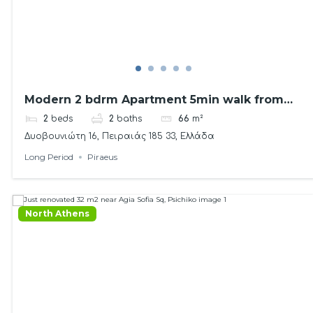
Modern 2 bdrm Apartment 5min walk from
the sea!
2
beds
2
baths
66
m²
Δυοβουνιώτη 16, Πειραιάς 185 33, Ελλάδα
Long Period
Piraeus
North Athens