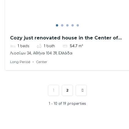
Cozy just renovated house in the Center of
Athens
1
beds
1
bath
54.7
m²
Λιοσίων 34, Αθήνα 104 39, Ελλάδα
Long Period
Center
2
1
1 - 10 of 19 properties