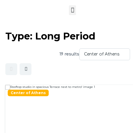
Type:
Long Period
19 results
Center of Athens