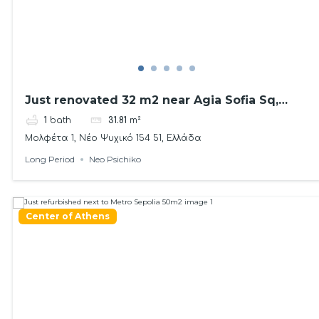
Just renovated 32 m2 near Agia Sofia Sq,
Psichiko
1
bath
31.81
m²
Μολφέτα 1, Νέο Ψυχικό 154 51, Ελλάδα
Long Period
Neo Psichiko
Center of Athens