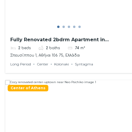
Fully Renovated 2bdrm Apartment in
Kolonaki area
2
beds
2
baths
74
m²
Σπευσίππου 1, Αθήνα 106 75, Ελλάδα
Long Period
Center
Kolonaki
Syntagma
Center of Athens