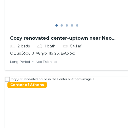
Cozy renovated center-uptown near Neo
Psichiko
2
beds
1
bath
54.1
m²
Θωμαΐδου 3, Αθήνα 115 25, Ελλάδα
Long Period
Neo Psichiko
Center of Athens