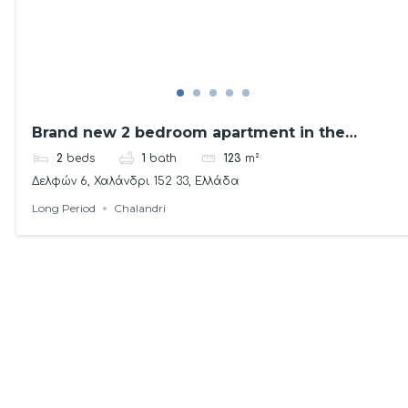
Brand new 2 bedroom apartment in the
Northern Suburbs!
2
beds
1
bath
123
m²
Δελφών 6, Χαλάνδρι 152 33, Ελλάδα
Long Period
Chalandri