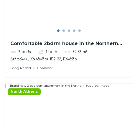
Comfortable 2bdrm house in the Northern
Suburbs!
2
beds
1
bath
82.73
m²
Δελφών 6, Χαλάνδρι 152 33, Ελλάδα
Long Period
Chalandri
North Athens