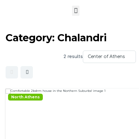
Category:
Chalandri
2 results
North Athens