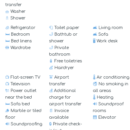
transfer
🧺
Washer
🚿
Shower
🧊
Refrigerator
🧻
Toilet paper
🛋️
Living room
🛏️
Bedroom
🛁
Bathtub or
🛋️
Sofa
🛏️
Bed linens
shower
🖥️
Work desk
🚻
Wardrobe
🛁
Private
bathroom
🧴
Free toiletries
💇
Hairdryer
📺
Flat-screen TV
🚖
Airport
🌡️
Air conditioning
📺
Television
transfer
🚭
No smoking in
🔌
Power outlet
💰
Additional
all areas
near the bed
charge for
🌡️
Heating
🛏️
Sofa bed
airport transfer
🔊
Soundproof
🪵
Marble or tiled
📄
Invoice
rooms
floor
available
🛗
Elevator
🔊
Soundproofing
🔒
Private check-