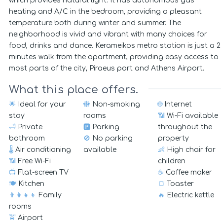
which provides natural light. It has autonomous gas
heating and A/C in the bedroom, providing a pleasant
temperature both during winter and summer. The
neighborhood is vivid and vibrant with many choices for
food, drinks and dance. Kerameikos metro station is just a 2
minutes walk from the apartment, providing easy access to
most parts of the city, Piraeus port and Athens Airport.
What this place offers.
🌟
Ideal for your
🚻
Non-smoking
🌐
Internet
stay
rooms
📶
Wi-Fi available
🛁
Private
🅿️
Parking
throughout the
bathroom
🚫
No parking
property
🌡️
Air conditioning
available
👶
High chair for
📶
Free Wi-Fi
children
📺
Flat-screen TV
☕
Coffee maker
🍽️
Kitchen
🍞
Toaster
👨‍👩‍👧‍👦
Family
🔥
Electric kettle
rooms
🚖
Airport