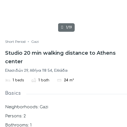
1/19
Short Period
Gazi
Studio 20 min walking distance to Athens
center
Ελασιδών 29, Αθήνα 118 54, Ελλάδα
1
beds
1
bath
24
m²
Basics
Gazi
Neighborhoods
:
Persons
:
2
Bathrooms
:
1