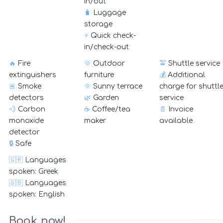
in/out
🧳
Luggage
storage
⚡
Quick check-
in/check-out
🔥
Fire
🌞
Outdoor
🚖
Shuttle service
extinguishers
furniture
💰
Additional
🚨
Smoke
🌞
Sunny terrace
charge for shuttl
detectors
🌿
Garden
service
💨
Carbon
☕
Coffee/tea
📄
Invoice
monoxide
maker
available
detector
🔒
Safe
🇬🇷
Languages
spoken: Greek
🇬🇧
Languages
spoken: English
Book now!