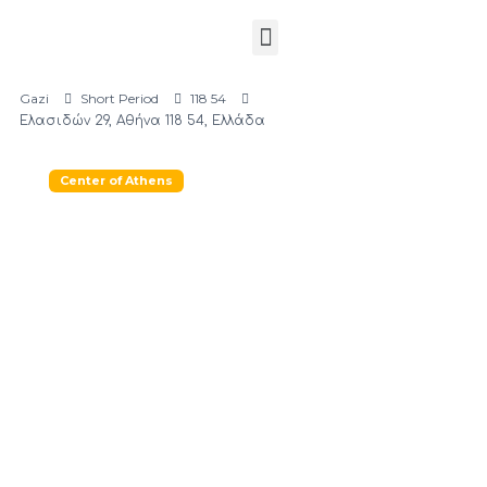
Gazi
Short Period
118 54
Ελασιδών 29, Αθήνα 118 54, Ελλάδα
Center of Athens