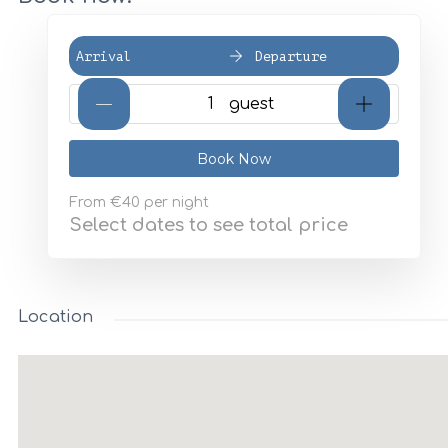
Arrival
Departure
{{NumberOfGuests}} gues
Book Now
From
€40
per night
Select dates to see total price
Location