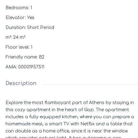
Bedrooms
:
1
Elevator
:
Yes
Short Period
Duration
:
m²
:
24
m²
Floor level
:
1
Friendly name
:
B2
ΑΜΑ
:
00001957511
Description
Explore the most flamboyant part of Athens by staying in
this cozy apartment in the heart of Gazi. The apartment
includes a fully equipped kitchen, where you can prepare a
homemade meal, a smart TV with Netflix and a table that
can double as a home office, since it is near the window