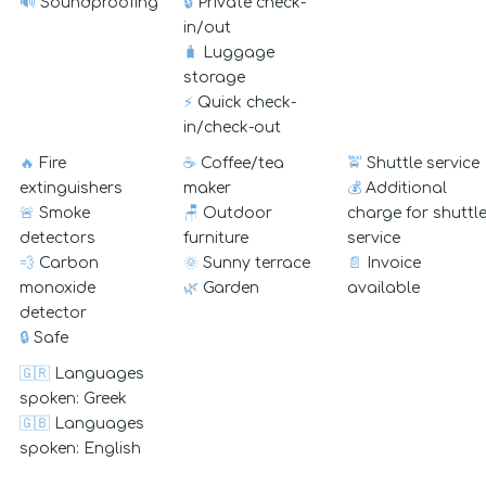
🔊
Soundproofing
🔒
Private check-
in/out
🧳
Luggage
storage
⚡
Quick check-
in/check-out
🔥
Fire
☕
Coffee/tea
🚖
Shuttle service
extinguishers
maker
💰
Additional
🚨
Smoke
🪑
Outdoor
charge for shuttl
detectors
furniture
service
💨
Carbon
🌞
Sunny terrace
📄
Invoice
monoxide
🌿
Garden
available
detector
🔒
Safe
🇬🇷
Languages
spoken: Greek
🇬🇧
Languages
spoken: English