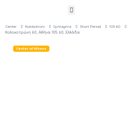
Center
Kolokotroni
Syntagma
Short Period
105 60
Κολοκοτρώνη 60, Αθήνα 105 60, Ελλάδα
Center of Athens