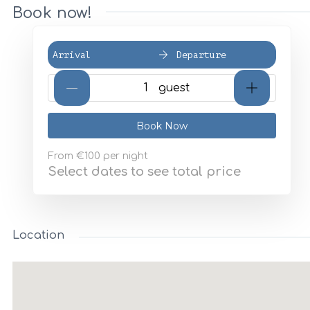
Book now!
Arrival
Departure
Book Now
From
€100
per night
Select dates to see total price
Location