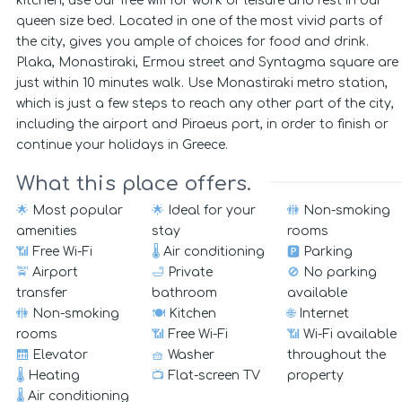
kitchen, use our free wifi for work or leisure and rest in our
queen size bed. Located in one of the most vivid parts of
the city, gives you ample of choices for food and drink.
Plaka, Monastiraki, Ermou street and Syntagma square are
just within 10 minutes walk. Use Monastiraki metro station,
which is just a few steps to reach any other part of the city,
including the airport and Piraeus port, in order to finish or
continue your holidays in Greece.
What this place offers.
🌟
Most popular
🌟
Ideal for your
🚻
Non-smoking
amenities
stay
rooms
📶
Free Wi-Fi
🌡️
Air conditioning
🅿️
Parking
🚖
Airport
🛁
Private
🚫
No parking
transfer
bathroom
available
🚻
Non-smoking
🍽️
Kitchen
🌐
Internet
rooms
📶
Free Wi-Fi
📶
Wi-Fi available
🛗
Elevator
🧺
Washer
throughout the
🌡️
Heating
📺
Flat-screen TV
property
🌡️
Air conditioning