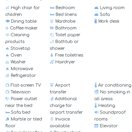
👶
High chair for
🛏️
Bedroom
🛋️
Living room
children
🛏️
Bed linens
🛋️
Sofa
🍽️
Dining table
👗
Wardrobe
🖥️
Work desk
☕
Coffee maker
🚻
Bathroom
🧼
Cleaning
🧻
Toilet paper
products
🛁
Bathtub or
🔥
Stovetop
shower
🔥
Oven
🧴
Free toiletries
🧺
Washer
💇
Hairdryer
🔥
Microwave
🧊
Refrigerator
📺
Flat-screen TV
🚖
Airport
🌡️
Air conditioning
📺
Television
transfer
🚭
No smoking in
🔌
Power outlet
💰
Additional
all areas
near the bed
charge for
🌡️
Heating
🛏️
Sofa bed
airport transfer
🔊
Soundproof
🪵
Marble or tiled
📄
Invoice
rooms
floor
available
🛗
Elevator