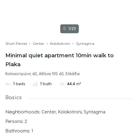
1/20
Short Period
Center
Kolokotroni
Syntagma
Minimal quiet apartment 10min walk to
Plaka
Κολοκοτρώνη 60, Αθήνα 105 60, Ελλάδα
1
beds
1
bath
44.4
m²
Basics
Center
Kolokotroni
Syntagma
Neighborhoods
:
,
,
Persons
:
2
Bathrooms
:
1