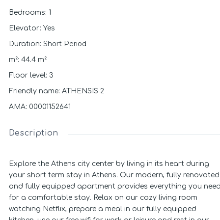
Bedrooms
:
1
Elevator
:
Yes
Short Period
Duration
:
m²
:
44.4
m²
Floor level
:
3
Friendly name
:
ATHENSIS 2
ΑΜΑ
:
00001152641
Description
Explore the Athens city center by living in its heart during
your short term stay in Athens. Our modern, fully renovated
and fully equipped apartment provides everything you nee
for a comfortable stay. Relax on our cozy living room
watching Netflix, prepare a meal in our fully equipped