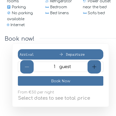
rooms
🧊
Refrigerator
🔌
Power outlet
🅿️
Parking
🛏️
Bedroom
near the bed
🚫
No parking
🛏️
Bed linens
🛏️
Sofa bed
available
🌐
Internet
Book now!
Arrival
Departure
{{NumberOfGuests}} gues
Book Now
From
€50
per night
Select dates to see total price