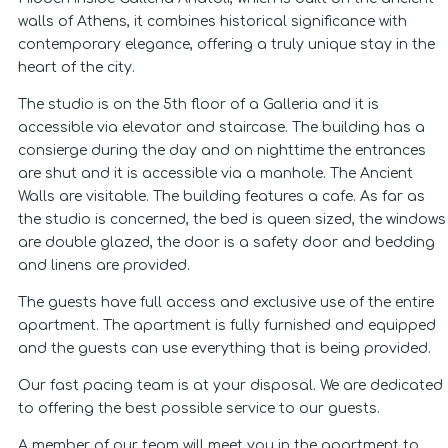
walls of Athens, it combines historical significance with
contemporary elegance, offering a truly unique stay in the
heart of the city.
The studio is on the 5th floor of a Galleria and it is
accessible via elevator and staircase. The building has a
consierge during the day and on nighttime the entrances
are shut and it is accessible via a manhole. The Ancient
Walls are visitable. The building features a cafe. As far as
the studio is concerned, the bed is queen sized, the windows
are double glazed, the door is a safety door and bedding
and linens are provided.
The guests have full access and exclusive use of the entire
apartment. The apartment is fully furnished and equipped
and the guests can use everything that is being provided.
Our fast pacing team is at your disposal. We are dedicated
to offering the best possible service to our guests.
A member of our team will meet you in the apartment to