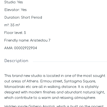
Studio
:
Yes
Elevator
:
Yes
Short Period
Duration
:
m²
:
35
m²
Floor level
:
5
Friendly name
:
Aristeidou 7
ΑΜΑ
:
00002922904
Description
This brand new studio is located in one of the most sought
out areas of Athens. Ermou street, Syntagma Square,
Monastiraki etc are all in walking distance. It is stylishly
designed with modern finishes and abundant natural light,
which contribute to a warm and relaxing atmosphere.
Hidden inside Galleria Anatoli, which is built on the ancient