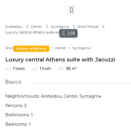
Aristeidou
Center
Syntagma
Short Period
Luxury central Athens suite with Jacuzzi
1/38
Short Period
Aristeidou
Center
Syntagma
Center of Athens
Luxury central Athens suite with Jacuzzi
1
beds
1
bath
35
m²
Basics
Aristeidou
Center
Syntagma
Neighborhoods
:
,
,
Persons
:
2
Bathrooms
:
1
Bedrooms
:
1