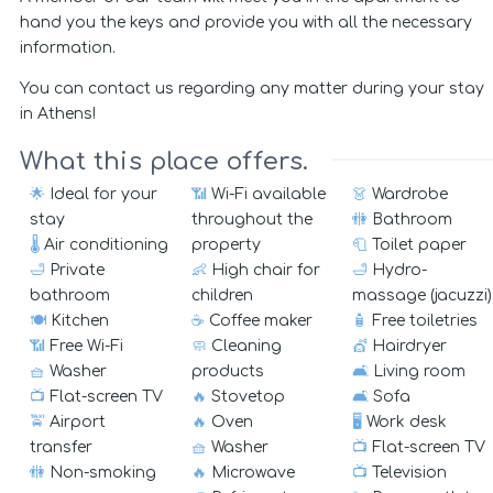
hand you the keys and provide you with all the necessary
information.
You can contact us regarding any matter during your stay
in Athens!
What this place offers.
🌟
Ideal for your
📶
Wi-Fi available
👗
Wardrobe
stay
throughout the
🚻
Bathroom
🌡️
Air conditioning
property
🧻
Toilet paper
🛁
Private
👶
High chair for
🛁
Hydro-
bathroom
children
massage (jacuzzi)
🍽️
Kitchen
☕
Coffee maker
🧴
Free toiletries
📶
Free Wi-Fi
🧼
Cleaning
💇
Hairdryer
🧺
Washer
products
🛋️
Living room
📺
Flat-screen TV
🔥
Stovetop
🛋️
Sofa
🚖
Airport
🔥
Oven
🖥️
Work desk
transfer
🧺
Washer
📺
Flat-screen TV
🚻
Non-smoking
🔥
Microwave
📺
Television