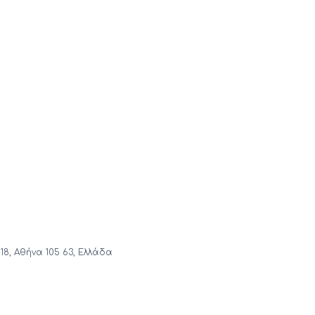
18, Αθήνα 105 63, Ελλάδα