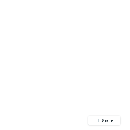
Share