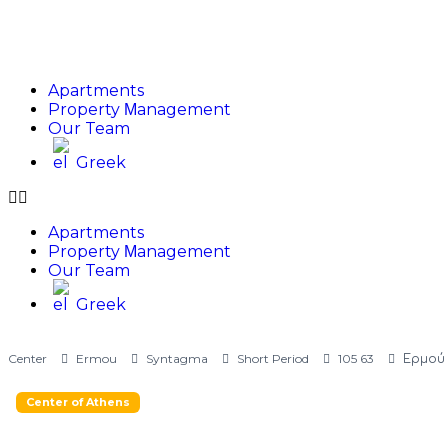
Apartments
Property Μanagement
Our Team
Greek
Apartments
Property Μanagement
Our Team
Greek
Center
Ermou
Syntagma
Short Period
105 63
Ερμού 
Center of Athens